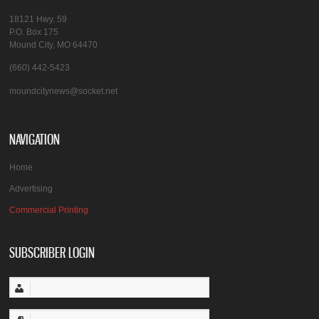
18121 Hwy. 59
P.O. Box 175
Mound City, MO 64470
(660) 442-5423
moundcitynews@socket.net
NAVIGATION
Home
Advertising
Commercial Printing
SUBSCRIBER LOGIN