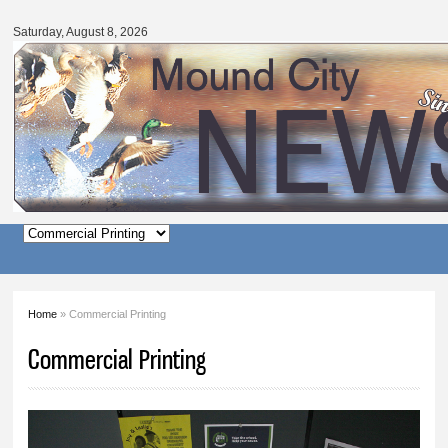
Mound
Skip to
City
main
Saturday, August 8, 2026
News
content
Main menu
Home
» Commercial Printing
You are here
Commercial Printing