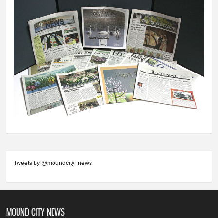
Tweets by @moundcity_news
MOUND CITY NEWS